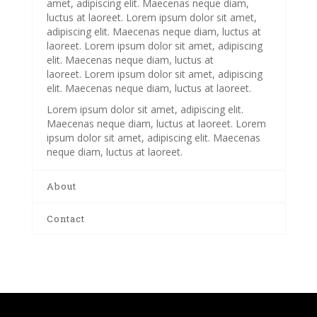
amet, adipiscing elit. Maecenas neque diam,
luctus at laoreet. Lorem ipsum dolor sit amet,
adipiscing elit. Maecenas neque diam, luctus at
laoreet. Lorem ipsum dolor sit amet, adipiscing
elit. Maecenas neque diam, luctus at
laoreet. Lorem ipsum dolor sit amet, adipiscing
elit. Maecenas neque diam, luctus at laoreet.
Lorem ipsum dolor sit amet, adipiscing elit.
Maecenas neque diam, luctus at laoreet. Lorem
ipsum dolor sit amet, adipiscing elit. Maecenas
neque diam, luctus at laoreet.
About
Contact