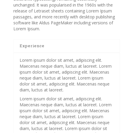
unchanged. It was popularised in the 1960s with the
release of Letraset sheets containing Lorem Ipsum
passages, and more recently with desktop publishing
software like Aldus PageMaker including versions of
Lorem Ipsum.
Experience
Lorem ipsum dolor sit amet, adipiscing elit.
Maecenas neque diam, luctus at laoreet. Lorem
ipsum dolor sit amet, adipiscing elit. Maecenas
neque diam, luctus at laoreet. Lorem ipsum
dolor sit amet, adipiscing elit. Maecenas neque
diam, luctus at laoreet.
Lorem ipsum dolor sit amet, adipiscing elit.
Maecenas neque diam, luctus at laoreet. Lorem
ipsum dolor sit amet, adipiscing elit. Maecenas
neque diam, luctus at laoreet. Lorem ipsum
dolor sit amet, adipiscing elit. Maecenas neque
diam, luctus at laoreet. Lorem ipsum dolor sit