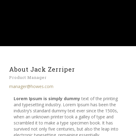
About Jack Zerriper
Product Manager
manager@howes.com
Lorem Ipsum is simply dummy
text of the printing
and typesetting industry. Lorem Ipsum has been the
industry’s standard dummy text ever since the 1500s,
when an unknown printer took a galley of type and
scrambled it to make a type specimen book. It has
survived not only five centuries, but also the leap into
electronic typesetting, remaining essentially