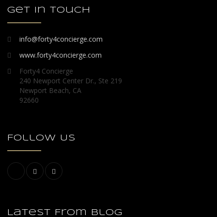
Get in touch
info@forty4concierge.com
www.forty4concierge.com
Forty4 Concierge
240 Newport Center Dr., Ste 219
Newport Beach, CA
92660
Follow Us
Latest From Blog