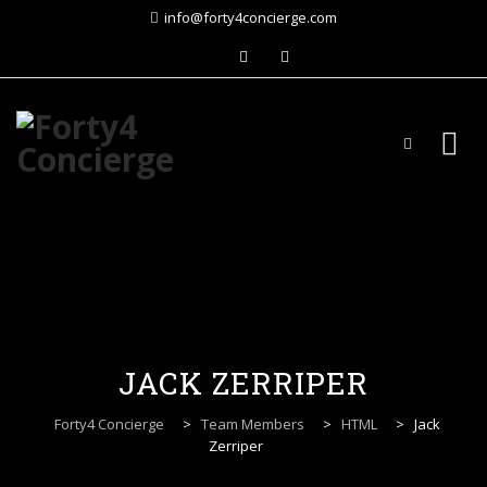
info@forty4concierge.com
Skip
to
content
JACK ZERRIPER
Forty4 Concierge
>
Team Members
>
HTML
>
Jack
Zerriper