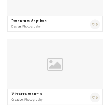
Rmentum dapibus
0
Design, Photogrpahy
Viverra mauris
0
Creative, Photogrpahy