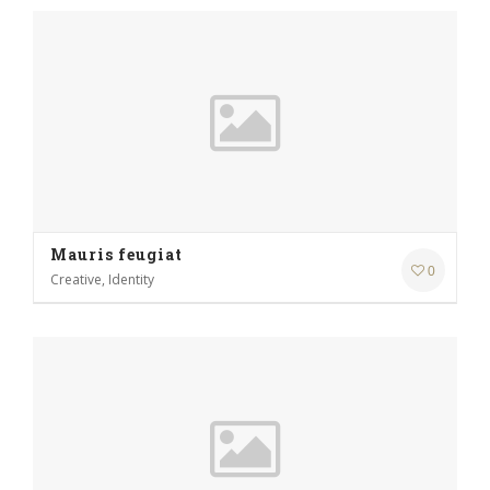
Mauris feugiat
0
Creative, Identity