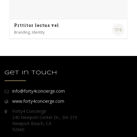
Prttitor lectus vel
0
Branding, Identity
Get in touch
info@forty4concierge.com
www.forty4concierge.com
Forty4 Concierge
240 Newport Center Dr., Ste 219
Newport Beach, CA
92660