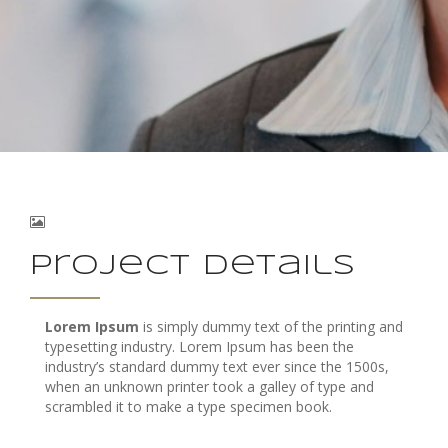
Project Details
Lorem Ipsum
is simply dummy text of the printing and
typesetting industry. Lorem Ipsum has been the
industry’s standard dummy text ever since the 1500s,
when an unknown printer took a galley of type and
scrambled it to make a type specimen book.