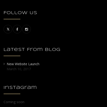
Follow Us
Latest From Blog
New Website Launch
March 10, 2017
Instagram
Coming soon