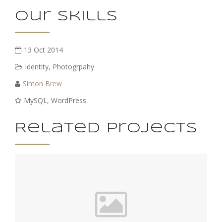
Our Skills
13 Oct 2014
Identity
,
Photogrpahy
Simon Brew
MySQL, WordPress
Related Projects