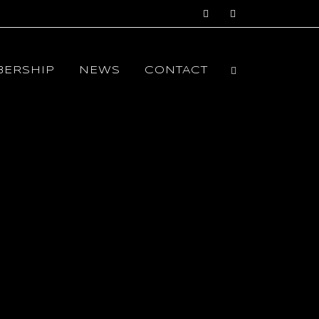
ERSHIP
NEWS
CONTACT