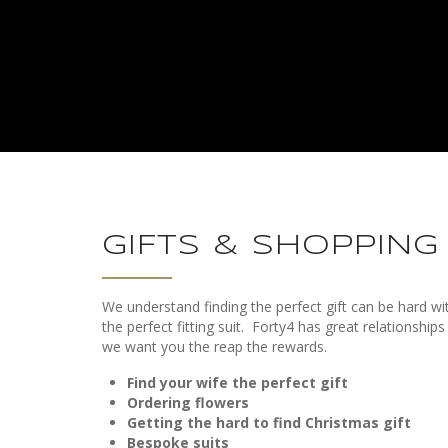
GIFTS & SHOPPING
We understand finding the perfect gift can be hard w
the perfect fitting suit.
Forty4 has great relationships
we want you the reap the rewards.
Find your wife the perfect gift
Ordering flowers
Getting the hard to find Christmas gift
Bespoke suits