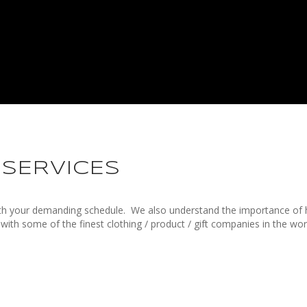
 SERVICES
ith your demanding schedule.
We also understand the importance of 
 with some of the finest clothing / product / gift companies in the wo