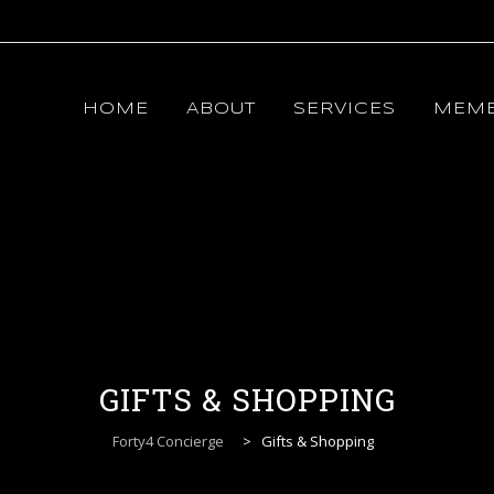
Skip
to
content
HOME
ABOUT
SERVICES
MEMB
GIFTS & SHOPPING
Forty4 Concierge
>
Gifts & Shopping