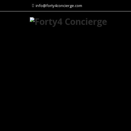
info@forty4concierge.com