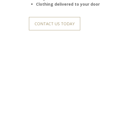
Clothing delivered to your door
CONTACT US TODAY