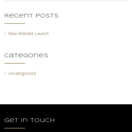
Recent Posts
New Website Launch
Categories
Uncategorized
Get in touch