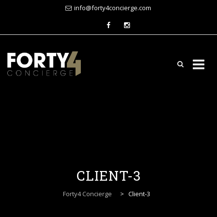
info@forty4concierge.com
Skip
to
content
CLIENT-3
Forty4 Concierge
>
Client-3