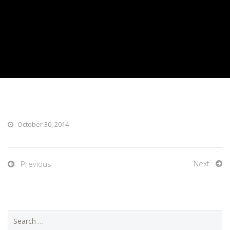
October 30, 2014
Next
Previous
Search
for: