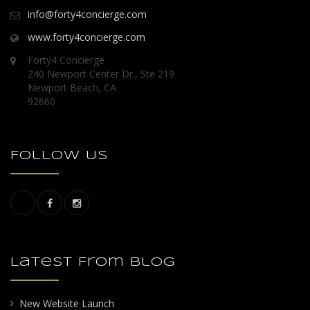
info@forty4concierge.com
www.forty4concierge.com
Forty4 Concierge
240 Newport Center Dr., Ste 219
Newport Beach, CA
92660
Follow Us
Latest From Blog
New Website Launch